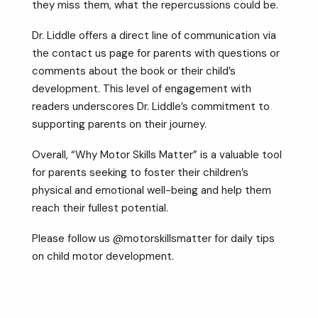
they miss them, what the repercussions could be.
Dr. Liddle offers a direct line of communication via
the contact us page for parents with questions or
comments about the book or their child’s
development. This level of engagement with
readers underscores Dr. Liddle’s commitment to
supporting parents on their journey.
Overall, “Why Motor Skills Matter” is a valuable tool
for parents seeking to foster their children’s
physical and emotional well-being and help them
reach their fullest potential.
Please follow us @motorskillsmatter for daily tips
on child motor development.