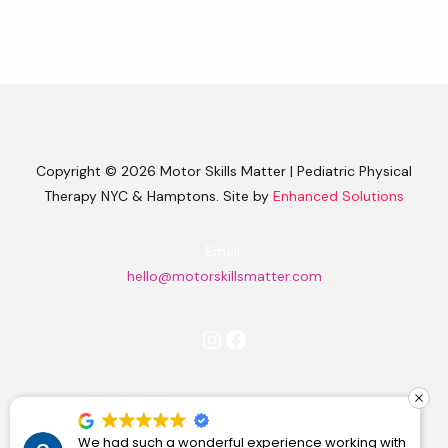
Copyright © 2026 Motor Skills Matter | Pediatric Physical
Therapy NYC & Hamptons. Site by
Enhanced Solutions
Email:
hello@motorskillsmatter.com
Instagram
Facebook
Find Me on Substack
We had such a wonderful experience working with