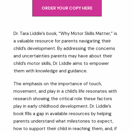
ORDER YOUR COPY HERE
Dr. Tara Liddle’s book, “Why Motor Skills Matter,” is
a valuable resource for parents navigating their
child’s development. By addressing the concerns
and uncertainties parents may have about their
child’s motor skills, Dr. Liddle aims to empower
them with knowledge and guidance.
The emphasis on the importance of touch,
movement, and play in a child’s life resonates with
research showing the critical role these factors
play in early childhood development. Dr. Liddle’s
book fills a gap in available resources by helping
parents understand what milestones to expect,
how to support their child in reaching them, and, if