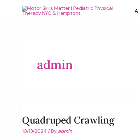
Skip
A
to
content
admin
Quadruped Crawling
10/13/2024
/ By
admin