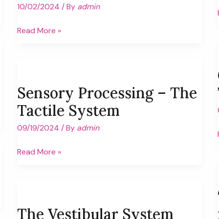
10/02/2024
/ By
admin
Interview
Read More »
with
Pediatric
Occupational
Therapist
Sensory Processing – The
Tactile System
09/19/2024
/ By
admin
Sensory
Read More »
Processing
–
The
Tactile
The Vestibular System
System