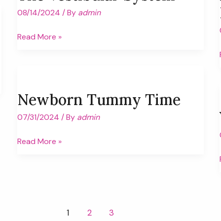
08/14/2024
/ By
admin
The
Read More »
Vestibular
System
Newborn Tummy Time
07/31/2024
/ By
admin
Newborn
Read More »
Tummy
Time
1
2
3