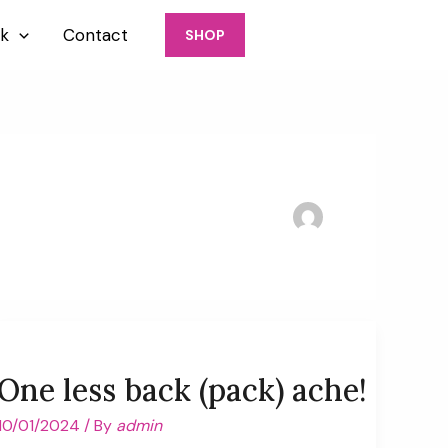
917-426-6770
k
Contact
SHOP
One less back (pack) ache!
10/01/2024
/ By
admin