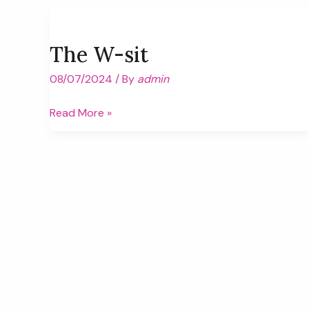
School
The W-sit
08/07/2024
/ By
admin
The
Read More »
W-
sit
Post