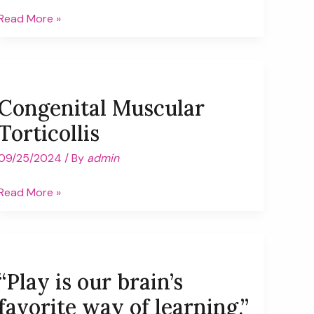
One
Read More »
less
back
(pack)
ache!
Congenital Muscular
Torticollis
09/25/2024
/ By
admin
Congenital
Read More »
Muscular
Torticollis
“Play is our brain’s
favorite way of learning.”