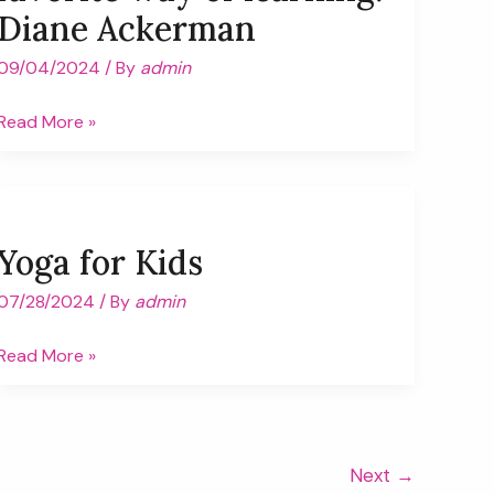
Diane Ackerman
09/04/2024
/ By
admin
“Play
Read More »
is
our
brain’s
favorite
Yoga for Kids
way
of
07/28/2024
/ By
admin
learning.”
Yoga
Read More »
Diane
for
Ackerman
Kids
Next
→