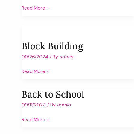
Quadruped
Read More »
Crawling
Block Building
09/26/2024
/ By
admin
Block
Read More »
Building
Back to School
09/11/2024
/ By
admin
Back
Read More »
to