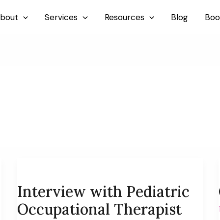
bout
Services
Resources
Blog
Boo
Interview with Pediatric
Occupational Therapist