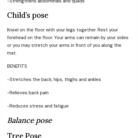
-Strengthens abdominals and quads
Child’s pose
Kneel on the floor with your legs together. Rest your
forehead on the floor. Your arms can remain by your sides
or you may stretch your arms in front of you along the
mat.
BENEFITS
-Stretches the back, hips, thighs and ankles
-Relieves back pain
-Reduces stress and fatigue
Balance pose
Tree Pose