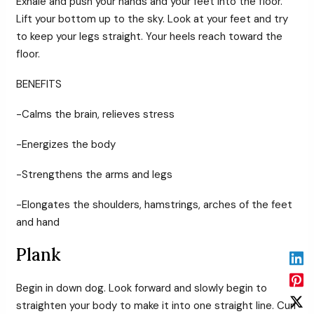
Exhale and push your hands and your feet into the floor.
Lift your bottom up to the sky. Look at your feet and try
to keep your legs straight. Your heels reach toward the
floor.
BENEFITS
-Calms the brain, relieves stress
-Energizes the body
-Strengthens the arms and legs
-Elongates the shoulders, hamstrings, arches of the feet
and hand
Plank
Begin in down dog. Look forward and slowly begin to
straighten your body to make it into one straight line. Curl