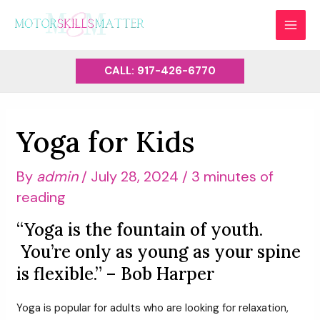
Skip
to
MAI
content
MEN
CALL: 917-426-6770
Yoga for Kids
By
admin
/
July 28, 2024
/
3 minutes of
reading
“Yoga is the fountain of youth.
You’re only as young as your spine
is flexible.” – Bob Harper
Yoga is popular for adults who are looking for relaxation,