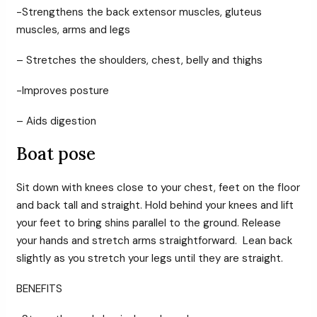
-Strengthens the back extensor muscles, gluteus
muscles, arms and legs
– Stretches the shoulders, chest, belly and thighs
-Improves posture
– Aids digestion
Boat pose
Sit down with knees close to your chest, feet on the floor
and back tall and straight. Hold behind your knees and lift
your feet to bring shins parallel to the ground. Release
your hands and stretch arms straightforward. Lean back
slightly as you stretch your legs until they are straight.
BENEFITS