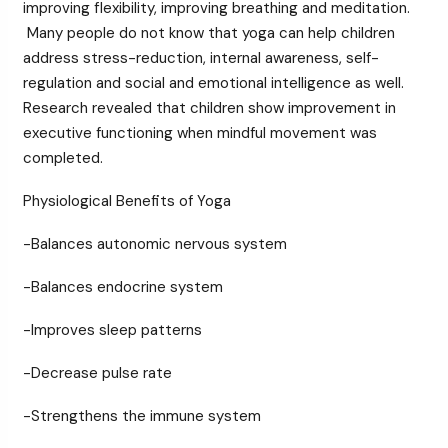
improving flexibility, improving breathing and meditation.
Many people do not know that yoga can help children
address stress-reduction, internal awareness, self-
regulation and social and emotional intelligence as well.
Research revealed that children show improvement in
executive functioning when mindful movement was
completed.
Physiological Benefits of Yoga
-Balances autonomic nervous system
-Balances endocrine system
-Improves sleep patterns
-Decrease pulse rate
-Strengthens the immune system