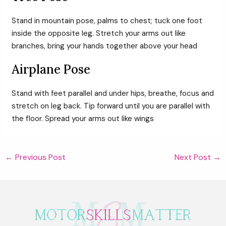
Stand in mountain pose, palms to chest; tuck one foot
inside the opposite leg. Stretch your arms out like
branches, bring your hands together above your head
Airplane Pose
Stand with feet parallel and under hips, breathe, focus and
stretch on leg back. Tip forward until you are parallel with
the floor. Spread your arms out like wings
Post
←
Previous Post
Next Post
→
navigation