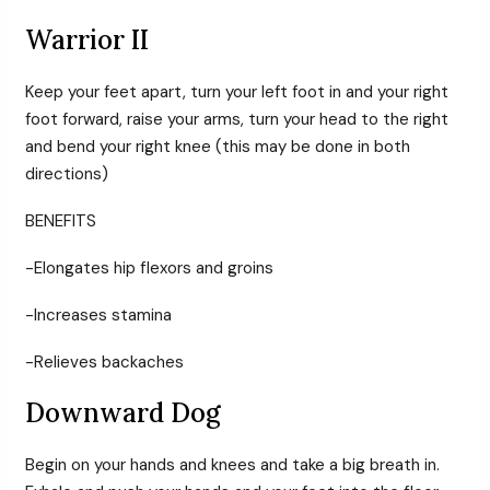
Warrior II
Keep your feet apart, turn your left foot in and your right
foot forward, raise your arms, turn your head to the right
and bend your right knee (this may be done in both
directions)
BENEFITS
-Elongates hip flexors and groins
-Increases stamina
-Relieves backaches
Downward Dog
Begin on your hands and knees and take a big breath in.