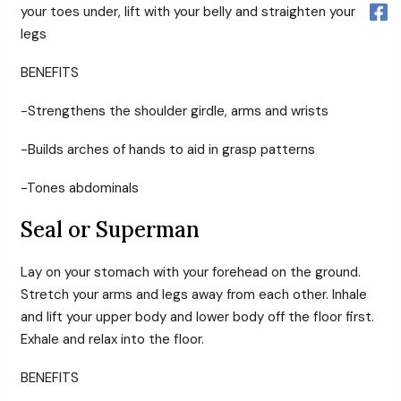
your toes under, lift with your belly and straighten your
legs
BENEFITS
-Strengthens the shoulder girdle, arms and wrists
-Builds arches of hands to aid in grasp patterns
-Tones abdominals
Seal or Superman
Lay on your stomach with your forehead on the ground.
Stretch your arms and legs away from each other. Inhale
and lift your upper body and lower body off the floor first.
Exhale and relax into the floor.
BENEFITS