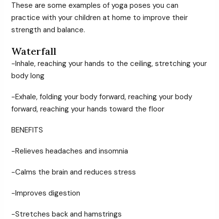
These are some examples of yoga poses you can
practice with your children at home to improve their
strength and balance.
Waterfall
-Inhale, reaching your hands to the ceiling, stretching your
body long
-Exhale, folding your body forward, reaching your body
forward, reaching your hands toward the floor
BENEFITS
-Relieves headaches and insomnia
-Calms the brain and reduces stress
-Improves digestion
-Stretches back and hamstrings