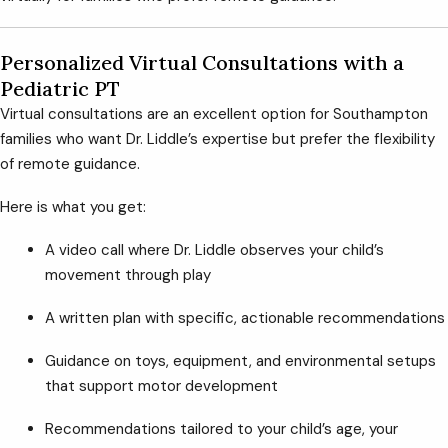
Personalized Virtual Consultations with a
Pediatric PT
Virtual consultations are an excellent option for Southampton
families who want Dr. Liddle’s expertise but prefer the flexibility
of remote guidance.
Here is what you get:
A video call where Dr. Liddle observes your child’s
movement through play
A written plan with specific, actionable recommendations
Guidance on toys, equipment, and environmental setups
that support motor development
Recommendations tailored to your child’s age, your