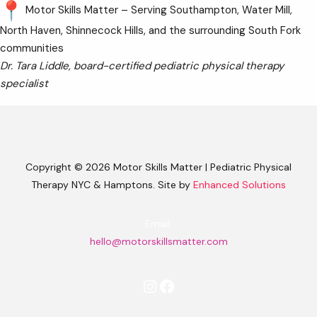
Motor Skills Matter – Serving Southampton, Water Mill,
North Haven, Shinnecock Hills, and the surrounding South Fork
communities
Dr. Tara Liddle, board-certified pediatric physical therapy
specialist
Copyright © 2026 Motor Skills Matter | Pediatric Physical
Therapy NYC & Hamptons. Site by
Enhanced Solutions
Email:
hello@motorskillsmatter.com
Instagram
Facebook