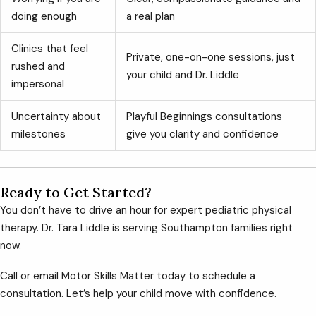
doing enough
a real plan
Clinics that feel
Private, one-on-one sessions, just
rushed and
your child and Dr. Liddle
impersonal
Uncertainty about
Playful Beginnings consultations
milestones
give you clarity and confidence
Ready to Get Started?
You don’t have to drive an hour for expert pediatric physical
therapy. Dr. Tara Liddle is serving Southampton families right
now.
Call or email Motor Skills Matter today to schedule a
consultation. Let’s help your child move with confidence.