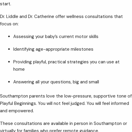
start.
Dr. Liddle and Dr. Catherine offer wellness consultations that
focus on:
Assessing your baby’s current motor skills
Identifying age-appropriate milestones
Providing playful, practical strategies you can use at
home
Answering all your questions, big and small
Southampton parents love the low-pressure, supportive tone of
Playful Beginnings. You will not feel judged. You will feel informed
and empowered.
These consultations are available in person in Southampton or
virtually for families who prefer remote guidance.