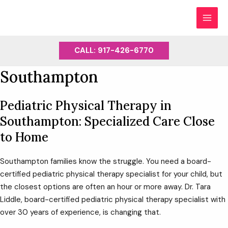
Skip
to
MAI
content
MEN
CALL: 917-426-6770
Southampton
Pediatric Physical Therapy in
Southampton: Specialized Care Close
to Home
Southampton families know the struggle. You need a board-
certified pediatric physical therapy specialist for your child, but
the closest options are often an hour or more away. Dr. Tara
Liddle, board-certified pediatric physical therapy specialist with
over 30 years of experience, is changing that.