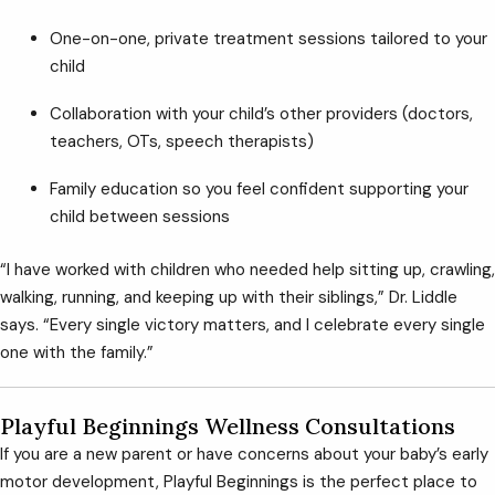
One-on-one, private treatment sessions tailored to your
child
Collaboration with your child’s other providers (doctors,
teachers, OTs, speech therapists)
Family education so you feel confident supporting your
child between sessions
“I have worked with children who needed help sitting up, crawling,
walking, running, and keeping up with their siblings,” Dr. Liddle
says. “Every single victory matters, and I celebrate every single
one with the family.”
Playful Beginnings Wellness Consultations
If you are a new parent or have concerns about your baby’s early
motor development, Playful Beginnings is the perfect place to