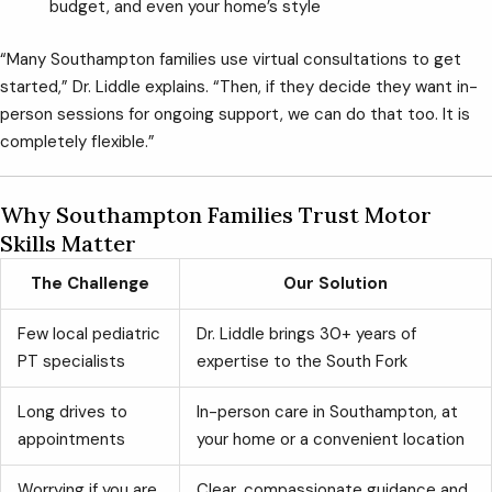
budget, and even your home’s style
“Many Southampton families use virtual consultations to get
started,” Dr. Liddle explains. “Then, if they decide they want in-
person sessions for ongoing support, we can do that too. It is
completely flexible.”
Why Southampton Families Trust Motor
Skills Matter
The Challenge
Our Solution
Few local pediatric
Dr. Liddle brings 30+ years of
PT specialists
expertise to the South Fork
Long drives to
In-person care in Southampton, at
appointments
your home or a convenient location
Worrying if you are
Clear, compassionate guidance and