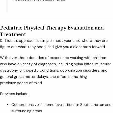
Pediatric Physical Therapy Evaluation and
Treatment
Dr. Liddle’s approach is simple: meet your child where they are,
figure out what they need, and give you a clear path forward.
With over three decades of experience working with children
who have a variety of diagnoses, including spina bifida, muscular
dystrophy, orthopedic conditions, coordination disorders, and
general gross motor delays, she offers something
precious: peace of mind.
Services include:
Comprehensive in-home evaluations in Southampton and
surrounding areas