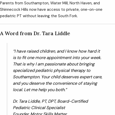
Parents from Southampton, Water Mill, North Haven, and
Shinnecock Hills now have access to private, one-on-one
pediatric PT without leaving the South Fork.
A Word from Dr. Tara Liddle
“I have raised children, and I know how hard it
is to fit one more appointment into your week.
That is why I am passionate about bringing
specialized pediatric physical therapy to
Southampton. Your child deserves expert care,
and you deserve the convenience of staying
local. Let me help you both.”
Dr. Tara Liddle, PT, DPT, Board-Certified
Pediatric Clinical Specialist
Founder, Motor Skills Matter