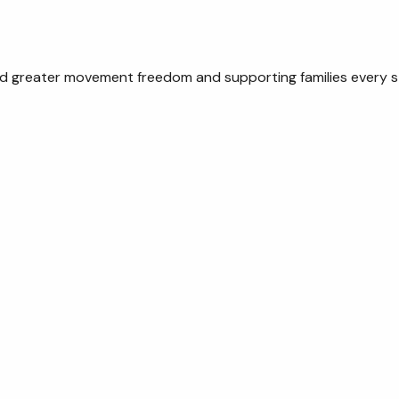
rd greater movement freedom and supporting families every s