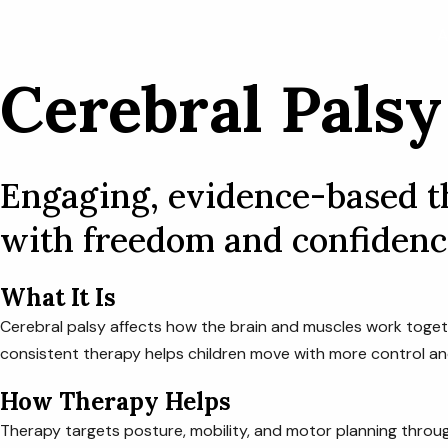
Skip
A
to
content
Cerebral Palsy
Engaging, evidence-based th
with freedom and confidenc
What It Is
Cerebral palsy affects how the brain and muscles work toget
consistent therapy helps children move with more control an
How Therapy Helps
Therapy targets posture, mobility, and motor planning throug