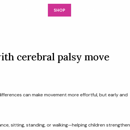
917-426-6770
k
Contact
SHOP
ith cerebral palsy move
differences can make movement more effortful, but early and
ce, sitting, standing, or walking—helping children strengthen