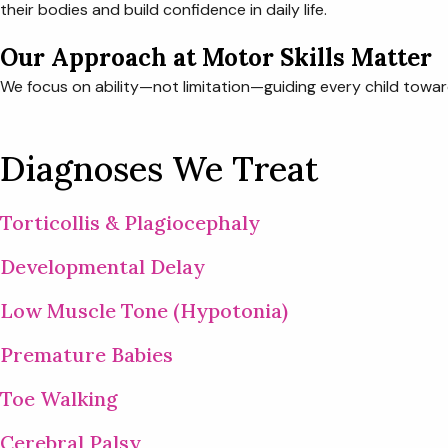
their bodies and build confidence in daily life.
Our Approach at Motor Skills Matter
We focus on ability—not limitation—guiding every child towa
Diagnoses We Treat
Torticollis & Plagiocephaly
Developmental Delay
Low Muscle Tone (Hypotonia)
Premature Babies
Toe Walking
Cerebral Palsy