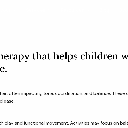
bout
Services
Resources
Blog
Boo
erapy that helps children w
e.
her, often impacting tone, coordination, and balance. These 
d ease.
h play and functional movement. Activities may focus on balan