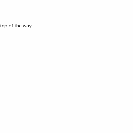
tep of the way.