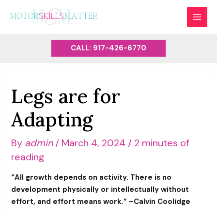
Skip
to
MAI
content
MEN
CALL: 917-426-6770
Legs are for
Adapting
By
admin
/
March 4, 2024
/
2 minutes of
reading
“All growth depends on activity. There is no
development physically or intellectually without
effort, and effort means work.” –Calvin Coolidge