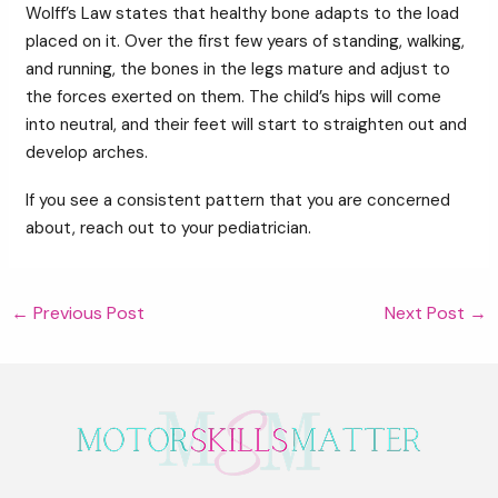
Wolff’s Law states that healthy bone adapts to the load
placed on it. Over the first few years of standing, walking,
and running, the bones in the legs mature and adjust to
the forces exerted on them. The child’s hips will come
into neutral, and their feet will start to straighten out and
develop arches.
If you see a consistent pattern that you are concerned
about, reach out to your pediatrician.
Post
←
Previous Post
Next Post
→
navigation