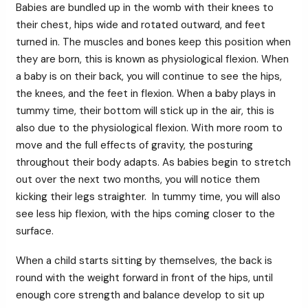
Babies are bundled up in the womb with their knees to
their chest, hips wide and rotated outward, and feet
turned in. The muscles and bones keep this position when
they are born, this is known as physiological flexion. When
a baby is on their back, you will continue to see the hips,
the knees, and the feet in flexion. When a baby plays in
tummy time, their bottom will stick up in the air, this is
also due to the physiological flexion. With more room to
move and the full effects of gravity, the posturing
throughout their body adapts. As babies begin to stretch
out over the next two months, you will notice them
kicking their legs straighter. In tummy time, you will also
see less hip flexion, with the hips coming closer to the
surface.
When a child starts sitting by themselves, the back is
round with the weight forward in front of the hips, until
enough core strength and balance develop to sit up