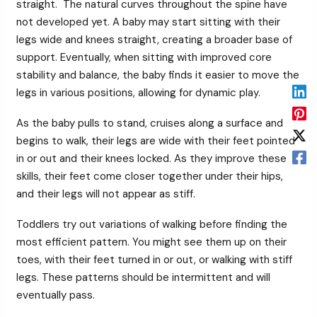
straight. The natural curves throughout the spine have
not developed yet. A baby may start sitting with their
legs wide and knees straight, creating a broader base of
support. Eventually, when sitting with improved core
stability and balance, the baby finds it easier to move the
legs in various positions, allowing for dynamic play.
As the baby pulls to stand, cruises along a surface and
begins to walk, their legs are wide with their feet pointed
in or out and their knees locked. As they improve these
skills, their feet come closer together under their hips,
and their legs will not appear as stiff.
Toddlers try out variations of walking before finding the
most efficient pattern. You might see them up on their
toes, with their feet turned in or out, or walking with stiff
legs. These patterns should be intermittent and will
eventually pass.