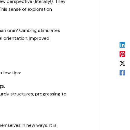
 perspective (literally!). They
This sense of exploration
han one? Climbing stimulates
al orientation. Improved
 few tips:
gs.
urdy structures, progressing to
hemselves in new ways. It is