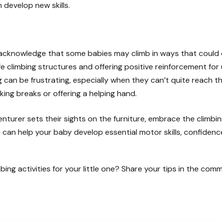
develop new skills.
 acknowledge that some babies may climb in ways that could 
e climbing structures and offering positive reinforcement for 
 can be frustrating, especially when they can’t quite reach th
king breaks or offering a helping hand.
venturer sets their sights on the furniture, embrace the climb
 can help your baby develop essential motor skills, confidence
bing activities for your little one? Share your tips in the com