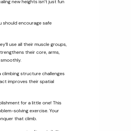
aling new heights isn’t just fun
ou should encourage safe
y’ll use all their muscle groups,
strengthens their core, arms,
 smoothly.
a climbing structure challenges
ct improves their spatial
ishment for a little one! This
oblem-solving exercise. Your
nquer that climb.