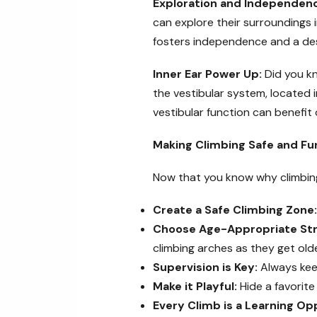
Exploration and Independen
can explore their surroundings 
fosters independence and a desi
Inner Ear Power Up:
Did you kn
the vestibular system, located i
vestibular function can benefit 
Making Climbing Safe and Fu
Now that you know why climbing 
Create a Safe Climbing Zone:
Choose Age-Appropriate Str
climbing arches as they get olde
Supervision is Key:
Always keep
Make it Playful:
Hide a favorite
Every Climb is a Learning Op