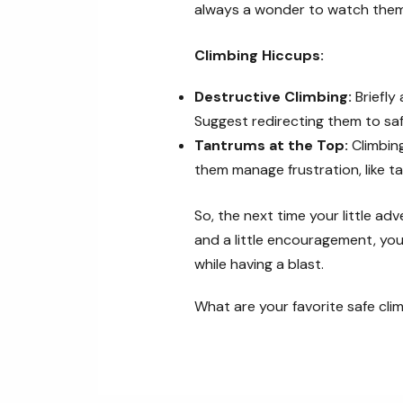
always a wonder to watch them 
Climbing Hiccups:
Destructive Climbing:
Briefly
Suggest redirecting them to saf
Tantrums at the Top:
Climbing
them manage frustration, like ta
So, the next time your little ad
and a little encouragement, you
while having a blast.
What are your favorite safe clim