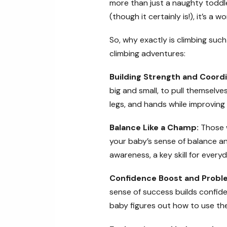
more than just a naughty toddler 
(though it certainly is!), it’s a
So, why exactly is climbing su
climbing adventures:
Building Strength and Coordi
big and small, to pull themselve
legs, and hands while improving
Balance Like a Champ:
Those w
your baby’s sense of balance an
awareness, a key skill for everyda
Confidence Boost and Problem
sense of success builds confiden
baby figures out how to use the