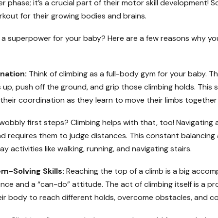
phase; it’s a crucial part of their motor skill development! Sc
 workout for their growing bodies and brains.
ch a superpower for your baby? Here are a few reasons why y
nation:
Think of climbing as a full-body gym for your baby. The
s up, push off the ground, and grip those climbing holds. This 
 their coordination as they learn to move their limbs together
obbly first steps? Climbing helps with that, too! Navigating 
d requires them to judge distances. This constant balancing a
y activities like walking, running, and navigating stairs.
-Solving Skills:
Reaching the top of a climb is a big accompl
ce and a “can-do” attitude. The act of climbing itself is a pr
ir body to reach different holds, overcome obstacles, and co