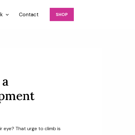
917-426-6770
k
Contact
SHOP
 a
opment
ir eye? That urge to climb is