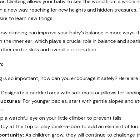
ce:
Climbing allows your baby to see the world from a whole new
in a new way, reaching for new heights and hidden treasures. 
re to learn new things.
ow climbing can improve your baby’s balance in more ways t
n the inner ear, which plays a crucial role in balance and spati
other motor skills and overall coordination.
n:
is so important, how can you encourage it safely? Here are a
Designate a padded area with soft mats or pillows for landin
uctures:
For younger babies, start with gentle slopes and st
r.
 a watchful eye on your little climber to prevent falls.
 toy at the top or play peek-a-boo to add an element of fun.
portunity:
As children grow, they will continue to challenge t