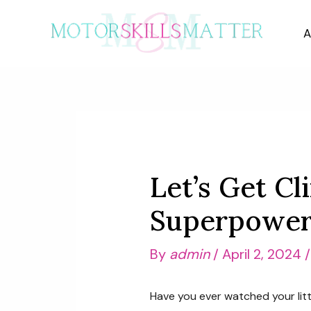
Skip
to
A
content
Let’s Get Cl
Superpower 
By
admin
/
April 2, 2024
Have you ever watched your littl