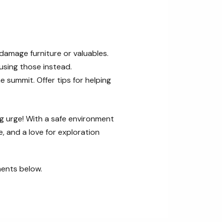
damage furniture or valuables.
using those instead.
e summit. Offer tips for helping
ing urge! With a safe environment
, and a love for exploration
ments below.