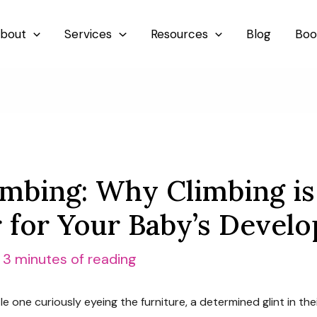
bout
Services
Resources
Blog
Boo
imbing: Why Climbing is
for Your Baby’s Devel
/
3 minutes of reading
e one curiously eyeing the furniture, a determined glint in the